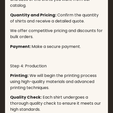
catalog.
Quantity and Pricing:
Confirm the quantity
of shirts and receive a detailed quote.
We offer competitive pricing and discounts for
bulk orders.
Payment:
Make a secure payment.
Step 4: Production
Printing:
We will begin the printing process
using high-quality materials and advanced
printing techniques.
Quality Check:
Each shirt undergoes a
thorough quality check to ensure it meets our
high standards.