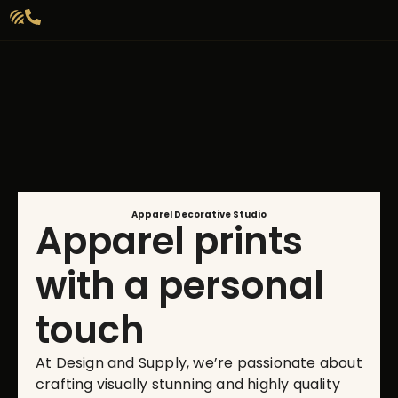
Apparel Decorative Studio
Apparel prints
with a personal
touch
At Design and Supply, we’re passionate about
crafting visually stunning and highly quality