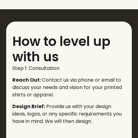
How to level up
with us
Step 1: Consultation
Reach Out:
Contact us via phone or email to
discuss your needs and vision for your printed
shirts or apparel.
Design Brief:
Provide us with your design
ideas, logos, or any specific requirements you
have in mind. We will then design.