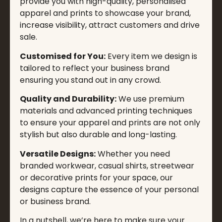
provide you with high-quality, personalised
apparel and prints to showcase your brand,
increase visibility, attract customers and drive
sale.
Customised for You:
Every item we design is
tailored to reflect your business brand
ensuring you stand out in any crowd.
Quality and Durability:
We use premium
materials and advanced printing techniques
to ensure your apparel and prints are not only
stylish but also durable and long-lasting.
Versatile Designs:
Whether you need
branded workwear, casual shirts, streetwear
or decorative prints for your space, our
designs capture the essence of your personal
or business brand.
In a nutshell, we’re here to make sure your