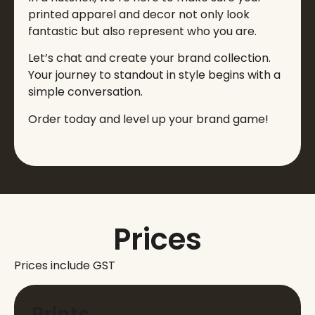
printed apparel and decor not only look
fantastic but also represent who you are.
Let’s chat and create your brand collection.
Your journey to standout in style begins with a
simple conversation.
Order today and level up your brand game!
Prices
Prices include GST
Prints