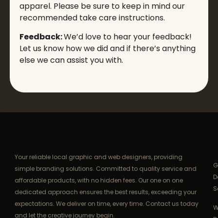
apparel. Please be sure to keep in mind our
recommended take care instructions.
Feedback:
We’d love to hear your feedback!
Let us know how we did and if there’s anything
else we can assist you with.
Your reliable local graphic and web designers, providing
G
simple branding solutions. Committed to quality service and
D
affordable products, with no hidden fees. Our one on one
S
dedicated approach ensures the best results, exceeding your
expectations. We deliver on time, every time. Contact us today
W
and let the creative journey begin.