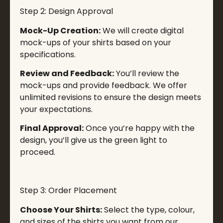
Step 2: Design Approval
Mock-Up Creation:
We will create digital
mock-ups of your shirts based on your
specifications.
Review and Feedback:
You’ll review the
mock-ups and provide feedback. We offer
unlimited revisions to ensure the design meets
your expectations.
Final Approval:
Once you’re happy with the
design, you’ll give us the green light to
proceed.
Step 3: Order Placement
Choose Your Shirts:
Select the type, colour,
and sizes of the shirts you want from our