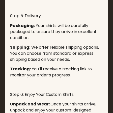
Step 5: Delivery
Packaging:
Your shirts will be carefully
packaged to ensure they arrive in excellent
condition.
Shipping:
We offer reliable shipping options.
You can choose from standard or express
shipping based on your needs.
Tracking:
You’ll receive a tracking link to
monitor your order’s progress.
Step 6: Enjoy Your Custom Shirts
Unpack and Wear:
Once your shirts arrive,
unpack and enjoy your custom-designed