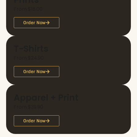
From $18.00
Order Now
T-Shirts
From $24.90
Order Now
Apparel + Print
From $39.90
Order Now