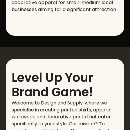
decorative apparel for small-medium local
businesses aiming for a significant attraction
Let's talk apparel
Level Up Your
Brand Game!
Welcome to Design and Supply, where we
specialise in creating printed shirts, apparel
workwear, and decorative prints that cater
specifically to your style. Our mission? To